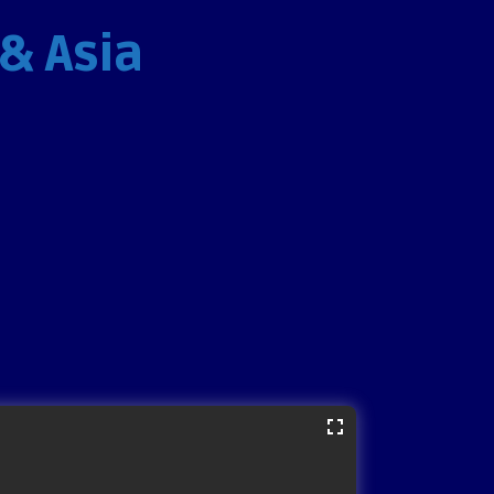
 & Asia