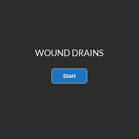
WOUND DRAINS