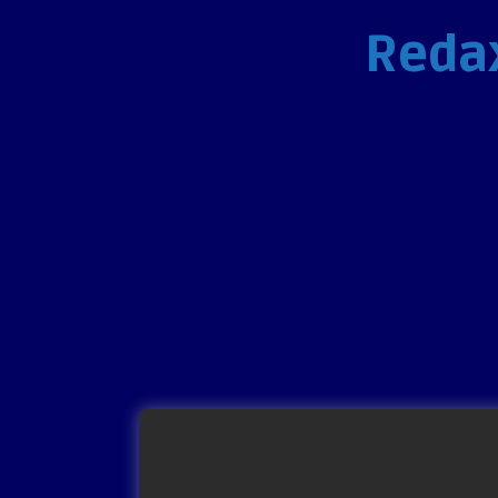
Redax