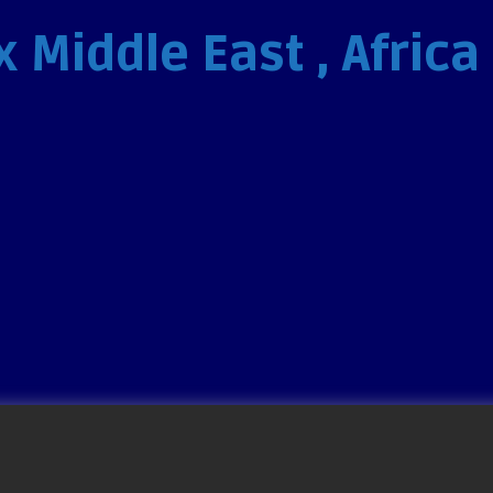
 Middle East , Africa